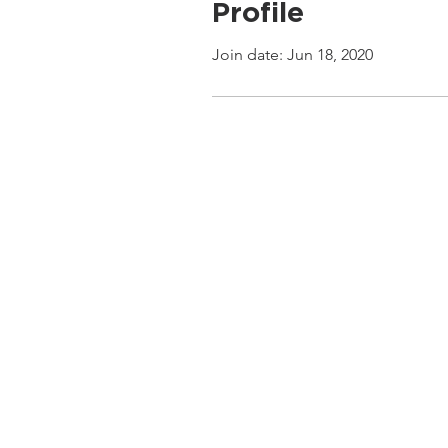
Profile
Join date: Jun 18, 2020