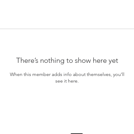
There’s nothing to show here yet
When this member adds info about themselves, you’ll
see it here.