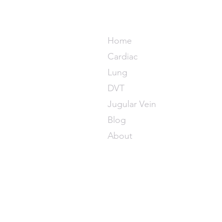
POCUS M
Home
Cardiac
Lung
DVT
Jugular Vein
Blog
About