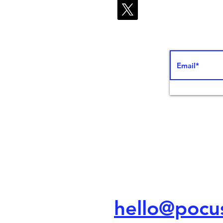
ed Ed
hello@poc