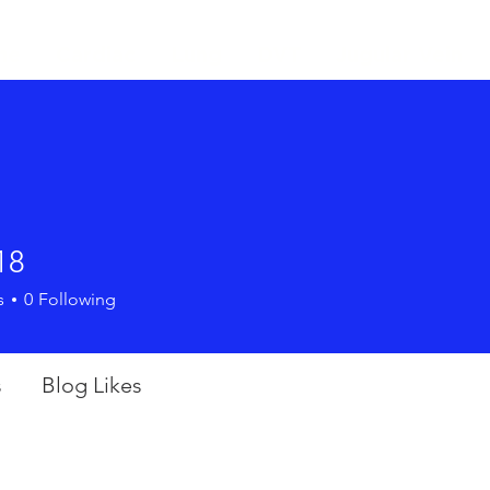
me
Cardiac
Lung
DVT
Jugular Vein
18
s
0
Following
s
Blog Likes