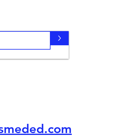
Subscribe
>
Contact
us
usmeded.com