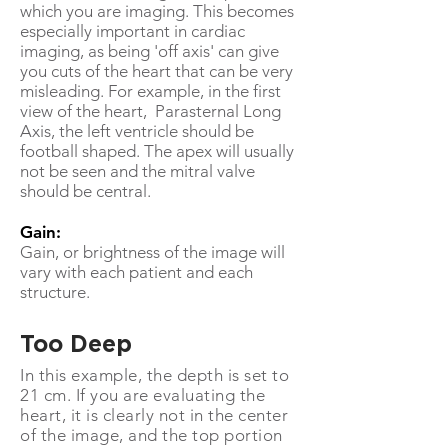
which you are imaging. This becomes
especially important in cardiac
imaging, as being 'off axis' can give
you cuts of the heart that can be very
misleading. For example, in the first
view of the heart, Parasternal Long
Axis, the left ventricle should be
football shaped. The apex will usually
not be seen and the mitral valve
should be central.
Gain:
Gain, or brightness of the image will
vary with each patient and each
structure.
Too Deep
In this example, the depth is set to
21 cm. If you are evaluating the
heart, it is clearly not in the center
of the image, and the top portion