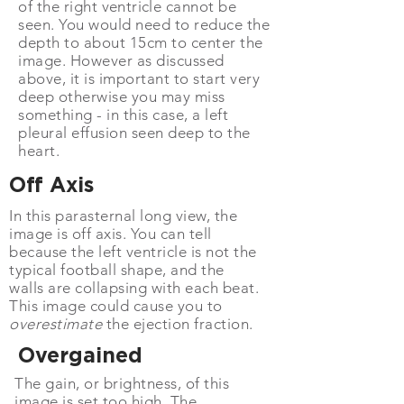
of the right
ventricle
cannot be
seen. You would need to reduce the
depth to about 15cm to center the
image. However as discussed
above, it is important to start very
deep otherwise you may miss
something - in this case, a left
pleural effusion seen deep to the
heart.
Off Axis
In this parasternal long view, the
image is off axis. You can tell
because the left ventricle is not the
typical football shape, and the
walls are collapsing with each beat.
This image could cause you to
overestimate
the ejection fraction.
Overgained
The gain, or brightness, of this
image is set too high. The