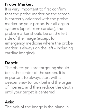
Probe Marker:
It is very important to first confirm
that the probe marker on the screen
is correctly oriented with the probe
marker on your probe. For all organ
systems (apart from cardiac), the
probe marker should be on the left
side of the image (except for
emergency medicine where the probe
marker is always on the left - including
cardiac imaging).
Depth:
The object you are targeting should
be in the center of the screen. It is
important to always start with a
deeper view to look behind the organ
of interest, and then reduce the depth
until your target is centered.
Axis:
The axis of the image is the plane in