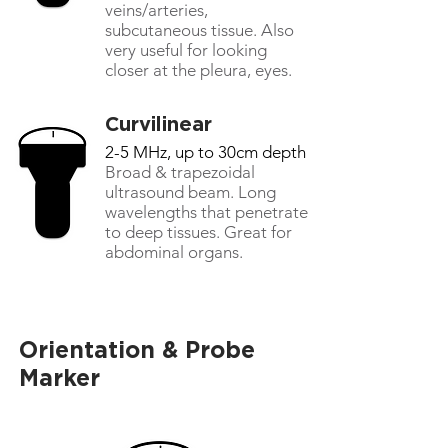
veins/arteries,
subcutaneous tissue. Also
very useful for looking
closer at the pleura, eyes.
Curvilinear
2-5 MHz, up to 30cm depth
Broad & trapezoidal
ultrasound beam. Long
wavelengths that penetrate
to deep tissues. Great for
abdominal organs.
Orientation & Probe
Marker