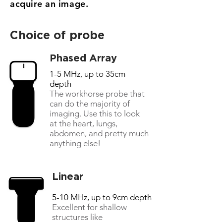
acquire an image.
Choice of probe
Phased Array
1-5 MHz, up to 35cm
depth
The workhorse probe that
can do the majority of
imaging. Use this to look
at the heart, lungs,
abdomen, and pretty much
anything else!
Linear
5-10 MHz, up to 9cm depth
Excellent for shallow
structures like