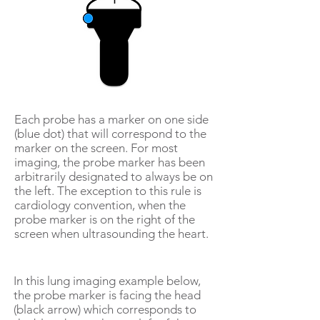
Each probe has a marker on one side
(blue dot) that will correspond to the
marker on the screen. For most
imaging, the probe marker has been
arbitrarily designated to always be on
the left. The exception to this rule is
cardiology convention, when the
probe marker is on the right of the
screen when ultrasounding the heart.
In this lung imaging example below,
the probe marker is facing the head
(black arrow) which corresponds to