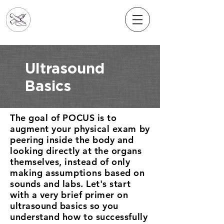
Ultrasound
Basics
The goal of POCUS is to
augment your physical exam by
peering inside the body and
looking directly at the organs
themselves, instead of only
making
assumptions
based on
sounds and labs. Let's start
with a very brief primer on
ultrasound basics so you
understand how to successfully