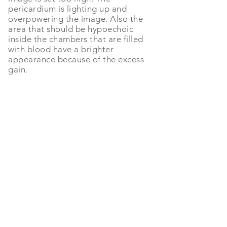
pericardium is lighting up and
overpowering the image. Also the
area that should be hypoechoic
inside the chambers that are filled
with blood have a brighter
appearance because of the excess
gain.