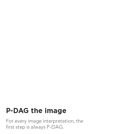
P-DAG the image
For every image interpretation, the
first step is always P-DAG.