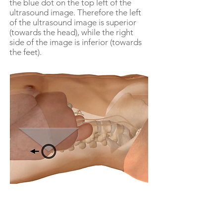
the blue dot on the top left of the
ultrasound image. Therefore the left
of the ultrasound image is superior
(towards the head), while the right
side of the image is inferior (towards
the feet).