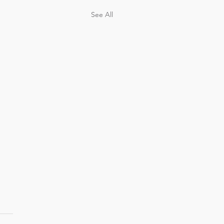
See All