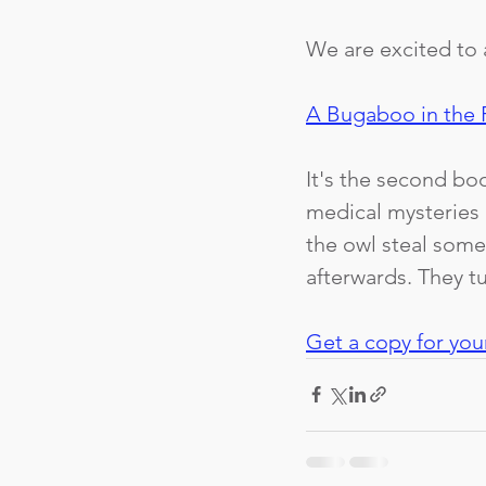
We are excited to 
A Bugaboo in the 
It's the second boo
medical mysteries 
the owl steal some
afterwards. They tu
Get a copy for you