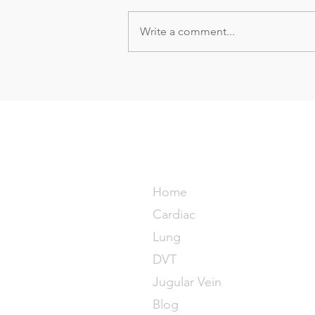
Write a comment...
Point-of-care Ultrasound
signs of a pulmonary
embolism
POCUS M
Home
Cardiac
Lung
DVT
Jugular Vein
Blog