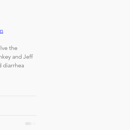
an
lve the 
nkey and Jeff 
 diarrhea 