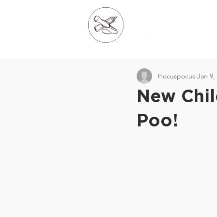
Ho
Hocuspocus
Jan 9,
New Chil
Poo!