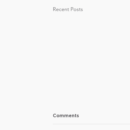
Recent Posts
Comments