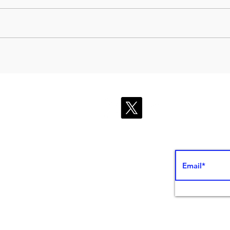
Instant thrombophlebitis
Usin
diagnosis with point-of-
ultr
care ultrasound (POCUS)
impr
effe
ed Ed