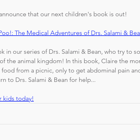
announce that our next children's book is out! 
Poo!: The Medical Adventures of Drs. Salami & Be
k in our series of Drs. Salami & Bean, who try to so
of the animal kingdom! In this book, Claire the mo
 food from a picnic, only to get abdominal pain and
rn to Drs. Salami & Bean for help...
r kids today!