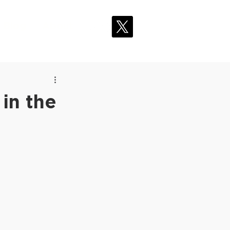
Blog
About
in the