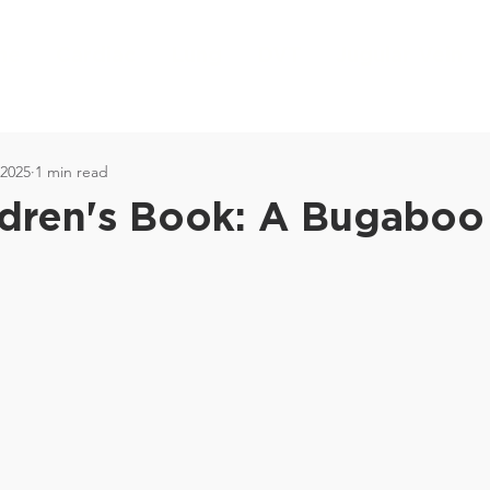
me
Cardiac
Lung
DVT
Jugular Vein
 2025
1 min read
dren's Book: A Bugaboo 