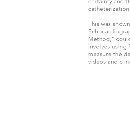
certainty and 
catheterization
This was shown
Echocardiograp
Method," could 
involves using 
measure the dep
videos and clin