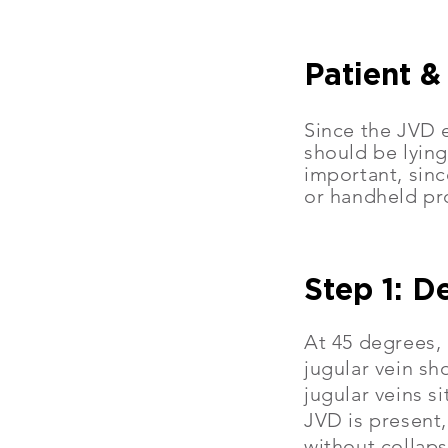
Patient &
Since the JVD e
should be lying
important, sinc
or handheld pr
Step 1: D
At 45 degrees, 
jugular vein sh
jugular veins s
JVD is present,
without collaps