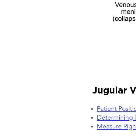
Jugular 
Patient Posit
Determining i
Measure Right