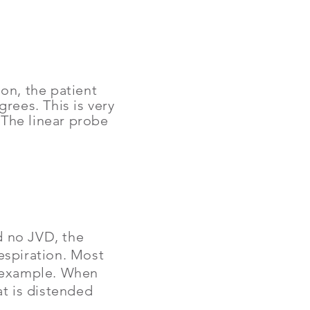
on, the patient
rees. This is very
.
The linear probe
nd no JVD, the
respiration. Most
is example. When
at is distended