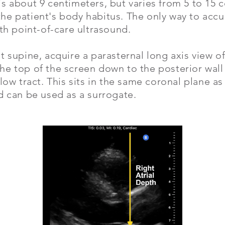
s about 9 centimeters, but varies from 5 to 15 
he patient's body habitus. The only way to acc
ith point-of-care ultrasound.
t supine, acquire a parasternal long axis view o
e top of the screen down to the posterior wall 
flow tract. This sits in the same coronal plane as
d can be used as a surrogate.