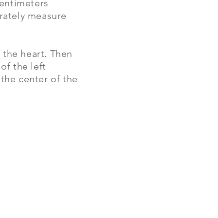
centimeters
urately measure
f the heart. Then
of the left
 the center of the