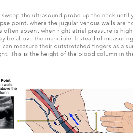
, sweep the ultrasound probe up the neck until 
apse point, where the jugular venous walls are n
is often absent when right atrial pressure is high
ay be above the mandible. Instead of measuring 
ian can measure their outstretched fingers as a s
ht. This is the height of the blood column in t