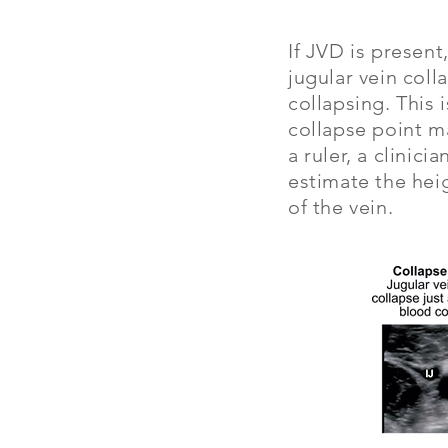
If JVD is present
jugular vein coll
collapsing. This 
collapse point m
a ruler, a clinic
estimate the heig
of the vein.