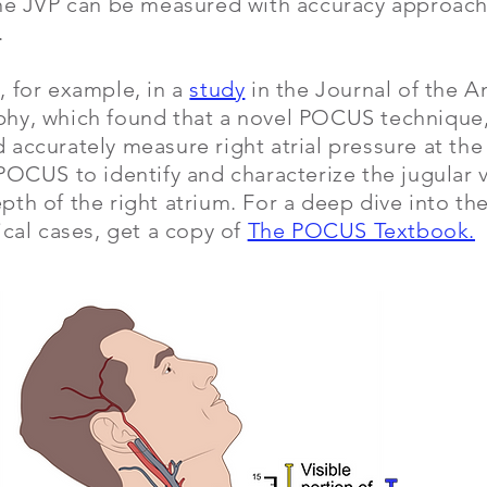
the JVP can be measured with accuracy approachi
.
, for example, in a
study
in the Journal of the A
hy, which found that a novel POCUS technique, 
accurately measure right atrial pressure at th
POCUS to identify and characterize the jugular v
th of the right atrium. For a deep dive into t
ical cases, get a copy of
The POCUS Textbook.