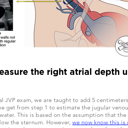
easure the right atrial depth 
nal JVP exam, we are taught to add 5 centimeters
 get from step 1 to estimate the jugular venou
water. This is based on the assumption that the r
low the sternum. However,
we now know this is 