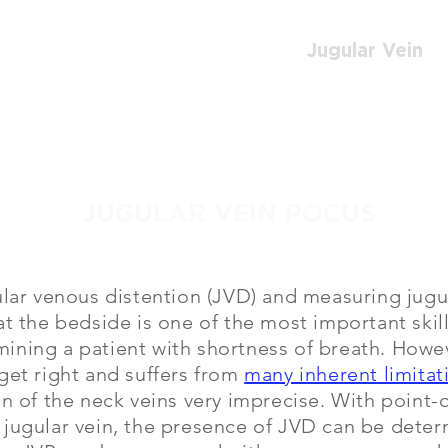
me
Cardiac
Lung
DVT
Jugular Vein
JUGULAR VEIN POCUS
ular venous distention (JVD) and measuring jug
at the bedside is one of the most important skill
ning a patient with shortness of breath. Howeve
get right and suffers from
many inherent limitat
on of the neck veins very imprecise. With point-
 jugular vein, the presence of JVD can be dete