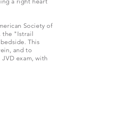
ng a right heart
merican Society of
the "Istrail
e bedside.
This
ein, and to
he JVD exam, with