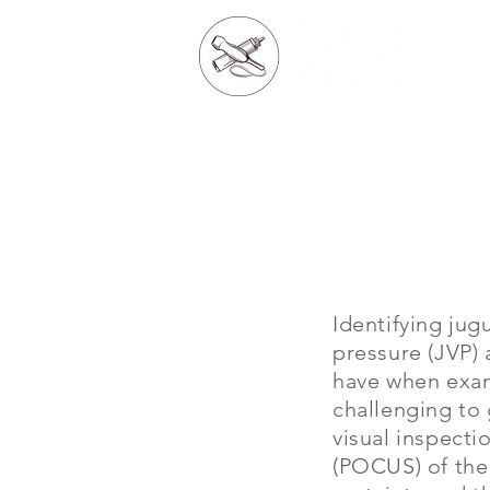
Ho
Identifying jug
pressure (JVP) 
have when exami
challenging to 
visual inspecti
(POCUS) of the