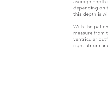
average depth i
depending on t
this depth is w
With the patien
measure from th
ventricular out
right atrium an