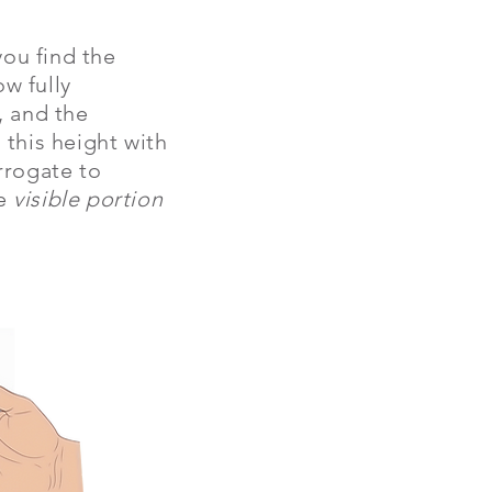
you find the
ow fully
, and the
this height with
urrogate to
he
visible portion