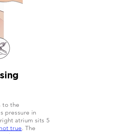
using
 to the
s pressure in
ight atrium sits 5
not true
. The