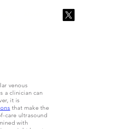
Blog
About
ular venous
s a clinician can
r, it is
ions
that make the
of-care ultrasound
rmined with