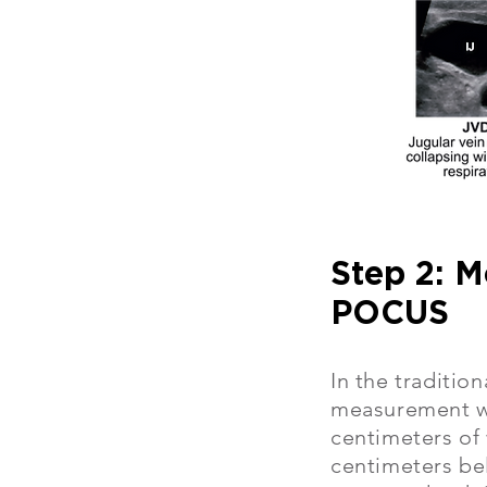
Step 2: M
POCUS
In the traditio
measurement we
centimeters of 
centimeters be