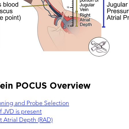
Vein POCUS Overview
ioning and Probe Selection
f JVD is present
 Atrial Depth (RAD)