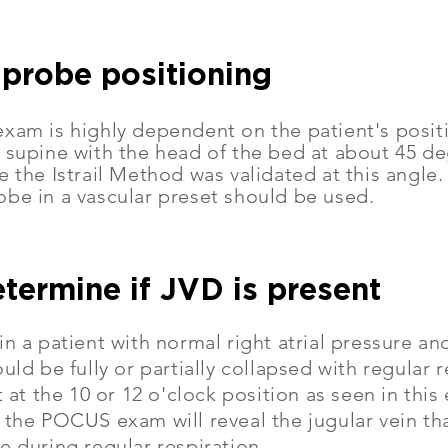
 probe positioning
xam is highly dependent on the patient's positi
 supine with the head of the bed at about 45 deg
e the Istrail Method was validated at this angle
obe in a vascular preset should be used.
etermine if JVD is present
in a patient with normal right atrial pressure a
ould be fully or partially collapsed with regular 
it at the 10 or 12 o'clock position as seen in th
 the POCUS exam will reveal the jugular vein th
e during regular respiration.