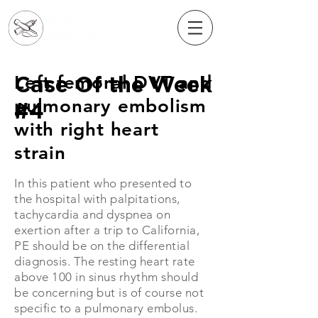
Case Of the Week
Left femoral DVT and
pulmonary embolism
#4
with right heart
strain
In this patient who presented to
the hospital
​ with palpitations,
tachycardia and dyspnea on
exertion after a trip to California,
PE should be on the differential
diagnosis. The resting heart rate
above 100 in sinus rhythm should
be concerning but is of course not
specific to a pulmonary embolus.