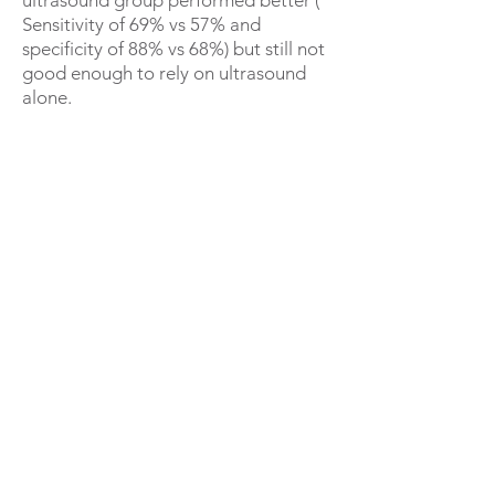
ultrasound group performed better (
Sensitivity of 69% vs 57% and
specificity of 88% vs 68%) but still not
good enough to rely on ultrasound
alone.