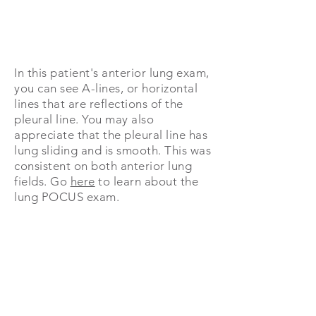
In this patient's anterior lung exam,
you can see A-lines, or horizontal
lines that are reflections of the
pleural line. You may also
appreciate that the pleural line has
lung sliding and is smooth. This was
consistent on both anterior lung
fields.
Go
here
to learn about the
lung POCUS exam.