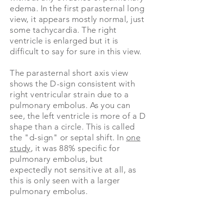
edema. In the first parasternal long
view, it appears mostly normal, just
some tachycardia. The right
ventricle is enlarged but it is
difficult to say for sure in this view.
The parasternal short axis view
shows the D-sign consistent with
right ventricular strain due to a
pulmonary embolus. As you can
see, the left ventricle is more of a D
shape than a circle. This is called
the "d-sign" or septal shift. In
one
study
, it was 88% specific for
pulmonary embolus, but
expectedly not sensitive at all, as
this is only seen with a larger
pulmonary embolus.