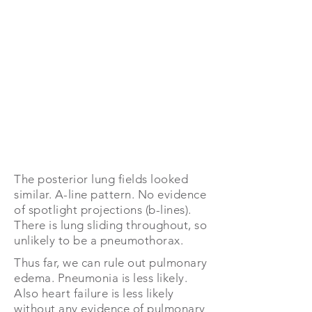
The posterior lung fields looked
similar. A-line pattern. No evidence
of spotlight projections (b-lines).
There is lung sliding throughout, so
unlikely to be a pneumothorax.
Thus far, we can rule out pulmonary
edema. Pneumonia is less likely.
Also heart failure is less likely
without any evidence of pulmonary