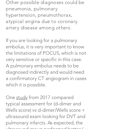
Other possible diagnoses could be
pneumonia, pulmonary
hypertension, pneumothorax,
atypical angina due to coronary
artery disease among others.
If you are looking for a pulmonary
embolus, it is very important to know
the limitations of POCUS, which is not
very sensitive or specific in this case.
A pulmonary embolus needs to be
diagnosed indirectly and would need
a confirmatory CT angiogram in cases
which it is possible.
One
study
from 2017 compared
typical assessment for (d-dimer and
Wells score) vs d-dimer/Wells score +
ultrasound exam looking for DVT and
pulmonary infarcts. As expected, the