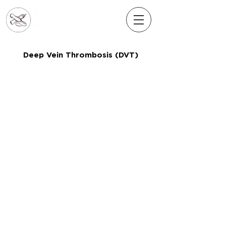
Deep Vein Thrombosis (DVT)