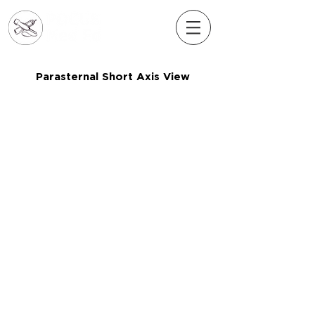
Parasternal Short Axis View