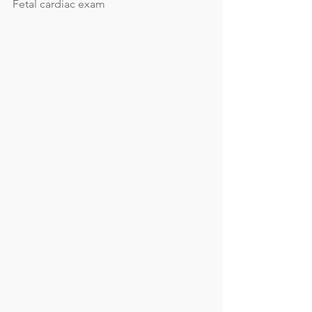
Fetal cardiac exam