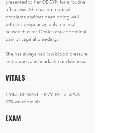
presented to her OBGYN for a routine 
office visit. She has no medical 
problems and has been doing well 
with this pregnancy, only minimal 
nausea thus far. Denies any abdominal 
pain or vaginal bleeding.
She has always had low blood pressure 
and denies any headache or dizziness. 
VITALS
T 98.3  BP 92/63  HR 79  RR 12  SPO2 
99% on room air
EXAM