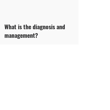
What is the diagnosis and 
management?
Click here for answer and pearls
See All
Recent Posts