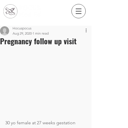
Hocuspocus
Aug 29, 2020
1 min read
Pregnancy follow up visit
30 yo female at 27 weeks gestation 