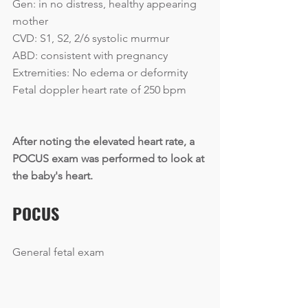
Gen: in no distress, healthy appearing 
mother
CVD: S1, S2, 2/6 systolic murmur
ABD: consistent with pregnancy
Extremities: No edema or deformity
Fetal doppler heart rate of 250 bpm
After noting the elevated heart rate, a 
POCUS exam was performed to look at 
the baby's heart.
POCUS
General fetal exam