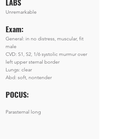
LABS
Unremarkable
Exam:
General: in no distress, muscular, fit 
male
CVD: S1, S2, 1/6 systolic murmur over 
left upper sternal border
Lungs: clear
Abd: soft, nontender
POCUS:
Parasternal long