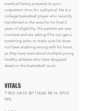
medical history presents to your 
outpatient clinic for a physical. He is a 
college basketball player who recently 
transferred to the area for his final 2 
years of eligibility. His parents are very 
involved and are asking if he can get a 
screening echo to make sure he does 
not have anything wrong with his heart, 
as they have read about multiple young 
healthy athletes who have dropped 
dead on the basketball court.
VITALS
T 98.8  HR 63  BP 118/68  RR 14  SPO2 
99% 