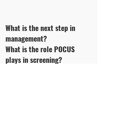
What is the next step in 
management? 
What is the role POCUS 
plays in screening?
Click here for answers and pearls.
See All
Recent Posts