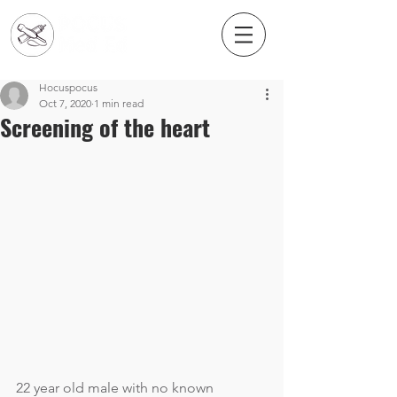
Hocuspocus
Oct 7, 2020
1 min read
Screening of the heart
22 year old male with no known 