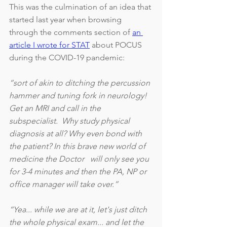
This was the culmination of an idea that 
started last year when browsing 
through the comments section of 
an 
article I wrote for STAT
 about POCUS 
during the COVID-19 pandemic: 
“sort of akin to ditching the percussion 
hammer and tuning fork in neurology! 
Get an MRI and call in the 
subspecialist.  Why study physical 
diagnosis at all? Why even bond with 
the patient? In this brave new world of 
medicine the Doctor   will only see you 
for 3-4 minutes and then the PA, NP or 
office manager will take over.”
“Yea... while we are at it, let's just ditch 
the whole physical exam... and let the 