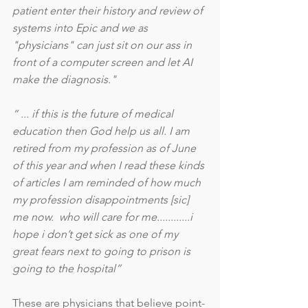
patient enter their history and review of 
systems into Epic and we as 
"physicians" can just sit on our ass in 
front of a computer screen and let AI 
make the diagnosis."
“ ... if this is the future of medical 
education then God help us all. I am 
retired from my profession as of June 
of this year and when I read these kinds 
of articles I am reminded of how much 
my profession disappointments [sic] 
me now.  who will care for me............i 
hope i don’t get sick as one of my 
great fears next to going to prison is 
going to the hospital”
These are physicians that believe point-