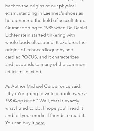
back to the origins of our physical 
exam, standing in Laennec's shoes as 
he pioneered the field of auscultation. 
Or transporting to 1985 when Dr. Daniel 
Lichtenstein started tinkering with 
whole-body ultrasound. It explores the 
origins of echocardiography and 
cardiac POCUS, and it characterizes 
and responds to many of the common 
criticisms elicited.
As Author Michael Gerber once said, 
“If you’re going to write a book, 
write a 
f*&%ing book
.” Well, that is exactly 
what I tried to do. I hope you'll read it 
and tell your medical friends to read it. 
You can buy it 
here
.