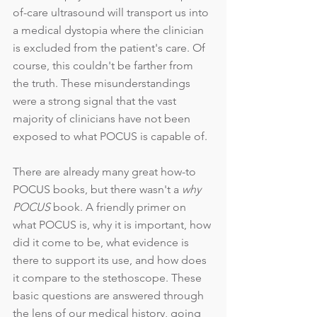
of-care ultrasound will transport us into 
a medical dystopia where the clinician 
is excluded from the patient's care. Of 
course, this couldn't be farther from 
the truth. These misunderstandings 
were a strong signal that the vast 
majority of clinicians have not been 
exposed to what POCUS is capable of. 
There are already many great how-to 
POCUS books, but there wasn't a 
why 
POCUS
 book. A friendly primer on 
what POCUS is, why it is important, how 
did it come to be, what evidence is 
there to support its use, and how does 
it compare to the stethoscope. These 
basic questions are answered through 
the lens of our medical history, going 