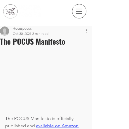
Hocuspocus
Oct 30, 2021
2 min read
The POCUS Manifesto
The POCUS Manifesto is officially 
published and 
available on Amazon
. 