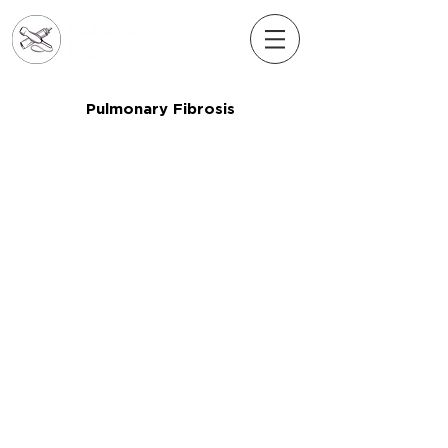
Pulmonary Fibrosis