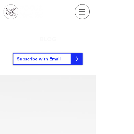
BLOG
>